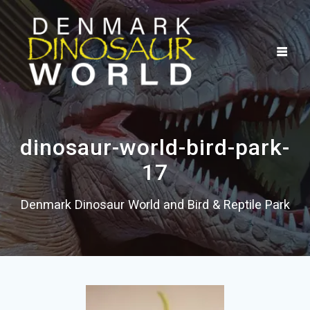
Skip
to
content
dinosaur-world-bird-park-
17
Denmark Dinosaur World and Bird & Reptile Park