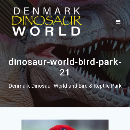
Skip
to
content
dinosaur-world-bird-park-
21
Denmark Dinosaur World and Bird & Reptile Park