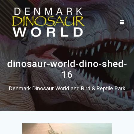
Skip
to
content
dinosaur-world-dino-shed-
16
Denmark Dinosaur World and Bird & Reptile Park