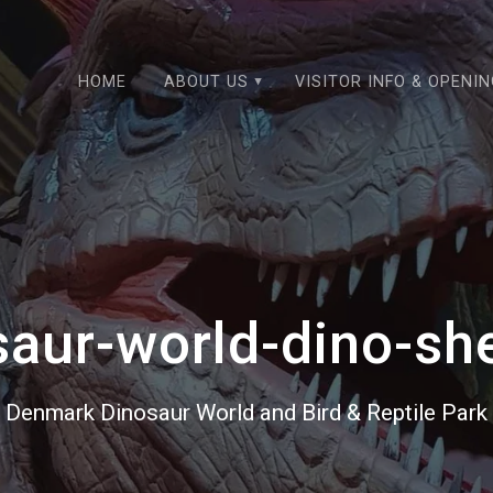
HOME
ABOUT US
VISITOR INFO & OPENI
saur-world-dino-sh
Denmark Dinosaur World and Bird & Reptile Park