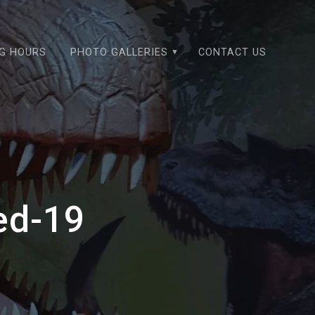
NG HOURS
PHOTO GALLERIES
CONTACT US
ed-19