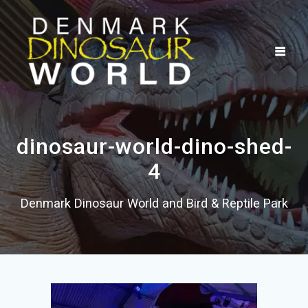
Skip
to
content
dinosaur-world-dino-shed-
4
Denmark Dinosaur World and Bird & Reptile Park