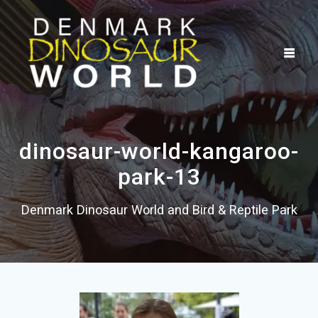
Skip
to
content
dinosaur-world-kangaroo-
park-13
Denmark Dinosaur World and Bird & Reptile Park